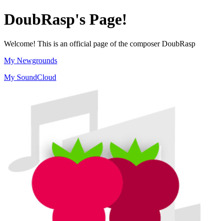
DoubRasp's Page!
Welcome! This is an official page of the composer DoubRasp
My Newgrounds
My SoundCloud