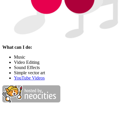
What can I do:
Music
Video Editing
Sound Effects
Simple vector art
YouTube Videos